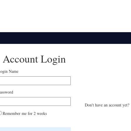
Account Login
ogin Name
assword
Don't have an account ye
Remember me for 2 weeks