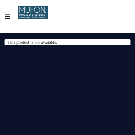
This product is not available.