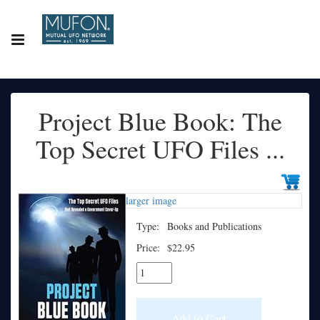
Project Blue Book: The
Top Secret UFO Files ...
larger image
Type:
Books and Publications
Price:
$22.95