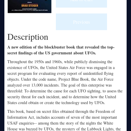
Description
A new edition of the blockbuster book that revealed the top-
secret findings of the US government about UFOs.
Throughout the 1950s and 1960s, while publicly dismissing the
existence of UFOs, the United States Air Force was engaged in a
secret program for evaluating every report of unidentified flying
objects. Under the code name, Project Blue Book, the Air Force
analyzed over 13,000 incidents. The goal of this enterprise was
threefold: To determine the cause for each UFO sighting, to assess the
security threat for each incident, and to determine how the United
States could obtain or create the technology used by UFOs.
This book, based on secret files obtained through the Freedom of
Information Act, includes accounts of seven of the most important
USAF enquiries-- among them the story of the nights the White
House was buzzed by UFOs, the mystery of the Lubbock Lights, the