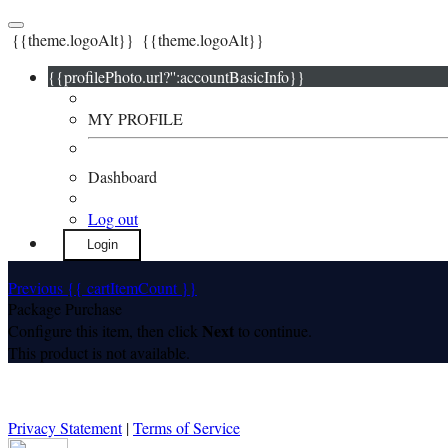
{{theme.logoAlt}}
{{theme.logoAlt}}
{{profilePhoto.url?'':accountBasicInfo}}
MY PROFILE
Dashboard
Log out
Login
Previous
{{ cartItemCount }}
Package Purchase
Next
Configure this item, then click
to continue.
This product is not available.
Privacy Statement
|
Terms of Service